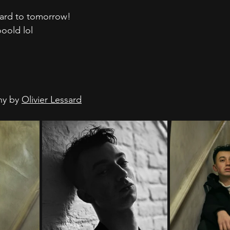
ward to tomorrow!
ooold lol
hy by 
Olivier Lessard