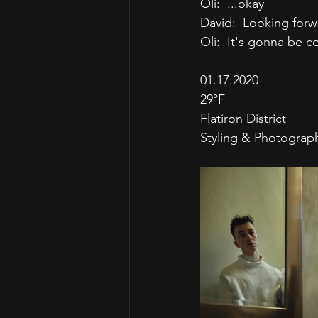
Oli:  ...okay
David:  Looking for
Oli:  It's gonna be c
01.17.2020
29°F
Flatiron District
Styling & Photograp