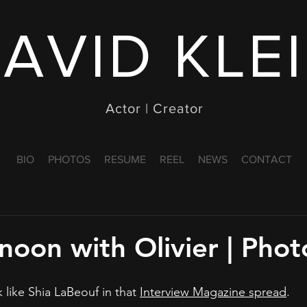
AVID KLE
Actor | Creator
BIO
PHOTOS
RESUME
REEL
NEWS
CONTACT
noon with Olivier | Pho
k like Shia LaBeouf in that 
Interview Magazine spread
.