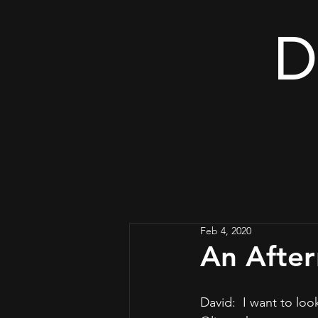
D
Feb 4, 2020
An After
David:  I want to loo