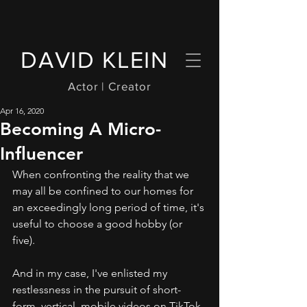
DAVID KLEIN
Actor | Creator
Apr 16, 2020
Becoming A Micro-
Influencer
When confronting the reality that we 
may all be confined to our homes for 
an exceedingly long period of time, it's 
useful to choose a good hobby (or 
five).
And in my case, I've enlisted my 
restlessness in the pursuit of short-
form, vertical, mobile videos on TikTok. 