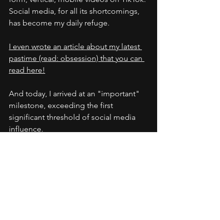
Social media, for all its shortcomings, 
has become my daily refuge.
I even wrote an article about my latest 
pastime (read: obsession) that you can 
read here!
And today, I arrived at an "important" 
milestone, exceeding the first 
significant threshold of social media 
influence.
I now have over 10,000 followers on 
TikTok. I am officially a 
micro-
influencer.
 And to celebrate, I think I'll 
head out into my backyard and read a 
good book.