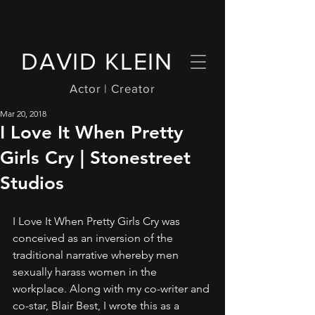
DAVID KLEIN
Actor | Creator
Mar 20, 2018
I Love It When Pretty
Girls Cry | Stonestreet
Studios
I Love It When Pretty Girls Cry was 
conceived as an inversion of the 
traditional narrative whereby men 
sexually harass women in the 
workplace. Along with my co-writer and 
co-star, Blair Best, I wrote this as a 