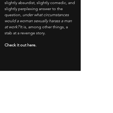
slightly absurdist, slightly comedic, and 
slightly perplexing answer to the 
question, 
under what circumstances 
would a woman sexually harass a man 
at work? 
It is, among other things, a 
stab at a revenge story.
Check it out here.