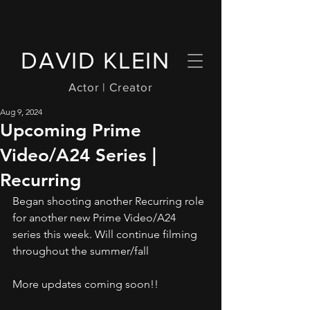
DAVID KLEIN
Actor | Creator
Aug 9, 2024
Upcoming Prime
Video/A24 Series |
Recurring
Began shooting another Recurring role 
for another new Prime Video/A24 
series this week. Will continue filming 
throughout the summer/fall
More updates coming soon!!