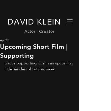
DAVID KLEIN
Actor | Creator
Apr 29
Upcoming Short Film |
Supporting
Shot a Supporting role in an upcoming 
independent short this week.